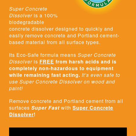
Super Concrete
Dissolver
is a 100%
biodegradable
concrete dissolver designed to quickly and
easily remove concrete and Portland cement-
based material from all surface types.
Its Eco-Safe formula means
Super Concrete
Dissolver
is
FREE
from harsh acids and is
completely non-hazardous to equipment
while remaining fast acting.
It’s even safe to
use Super Concrete Dissolver on wood and
paint!
Remove concrete and Portland cement from all
surfaces
Super Fast
with
Super Concrete
Dissolver
!