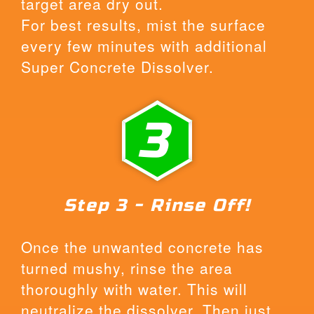
target area dry out.
For best results, mist the surface
every few minutes with additional
Super Concrete Dissolver.
3
Step 3 - Rinse Off!
Once the unwanted concrete has
turned mushy, rinse the area
thoroughly with water. This will
neutralize the dissolver. Then just