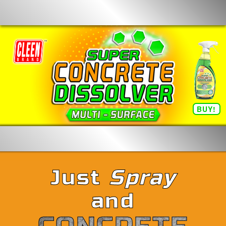
BUY!
Just
Spray
and