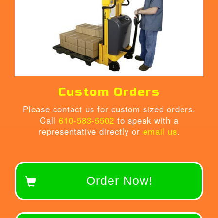
Custom Orders
Please contact us for custom sized orders.
Call
610-583-5502
to speak with a
representative directly or
email us
.
Order Now!