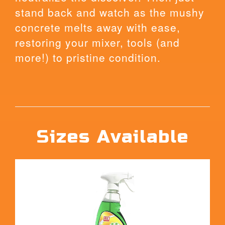
stand back and watch as the mushy
concrete melts away with ease,
restoring your mixer, tools (and
more!) to pristine condition.
Sizes Available