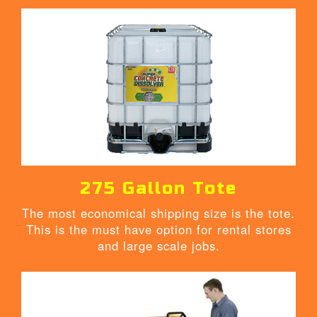
275 Gallon Tote
The most economical shipping size is the tote.
This is the must have option for rental stores
and large scale jobs.