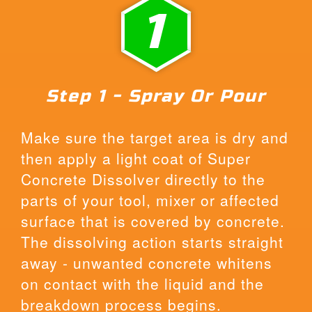
1
Step 1 - Spray Or Pour
Make sure the target area is dry and
then apply a light coat of Super
Concrete Dissolver directly to the
parts of your tool, mixer or affected
surface that is covered by concrete.
The dissolving action starts straight
away - unwanted concrete whitens
on contact with the liquid and the
breakdown process begins.