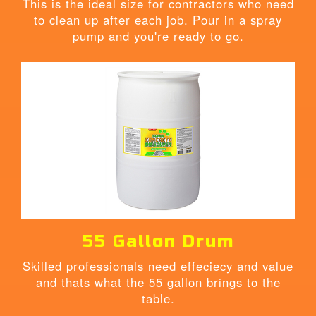
This is the ideal size for contractors who need
to clean up after each job. Pour in a spray
pump and you're ready to go.
55 Gallon Drum
Skilled professionals need effeciecy and value
and thats what the 55 gallon brings to the
table.