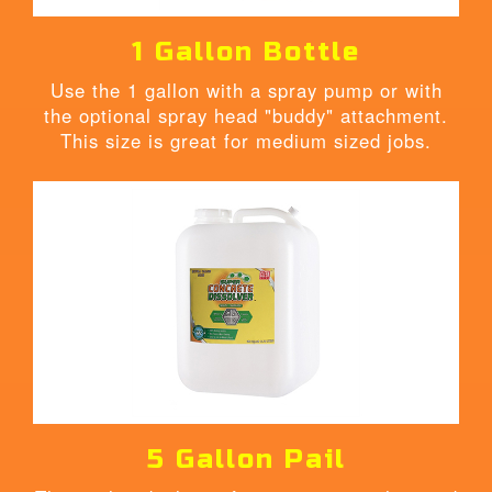
1 Gallon Bottle
Use the 1 gallon with a spray pump or with
the optional spray head "buddy" attachment.
This size is great for medium sized jobs.
5 Gallon Pail