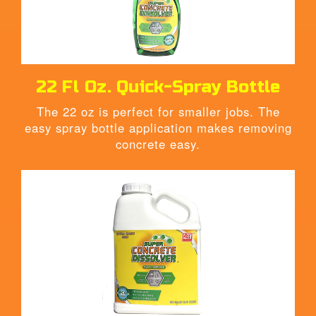
22
Fl Oz.
Quick-Spray Bottle
The 22 oz is perfect for smaller jobs. The
easy spray bottle application makes removing
concrete easy.