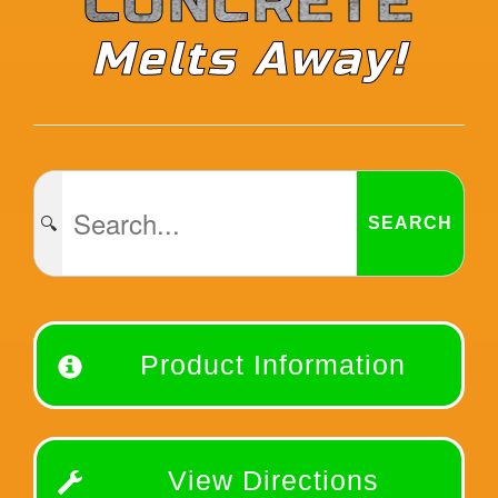
CONCRETE
Melts Away!
🔍
SEARCH
Product Information
View Directions