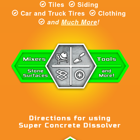
Tiles
Siding
Car and Truck Tires
Clothing
and
Much More
!
Directions for using
Super Concrete Dissolver