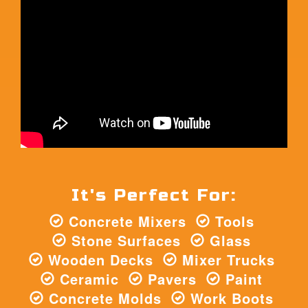
It's Perfect For:
Concrete Mixers
Tools
Stone Surfaces
Glass
Wooden Decks
Mixer Trucks
Ceramic
Pavers
Paint
Concrete Molds
Work Boots