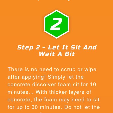
2
Step 2 - Let It Sit And
Wait A Bit
There is no need to scrub or wipe
after applying! Simply let the
concrete dissolver foam sit for 10
minutes... With thicker layers of
concrete, the foam may need to sit
for up to 30 minutes. Do not let the