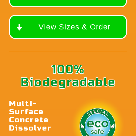
View Sizes & Order
100%
Biodegradable
Multi-
Surface
Concrete
Dissolver